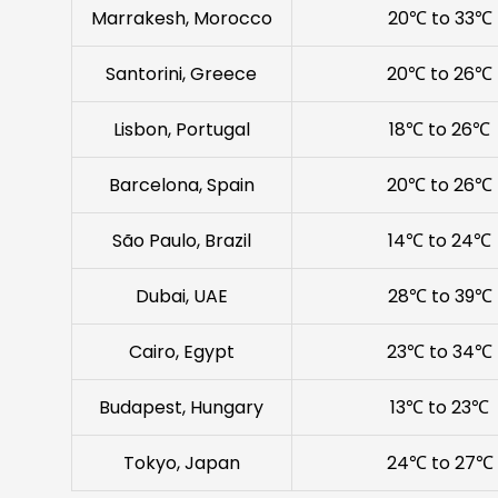
Marrakesh, Morocco
20℃ to 33℃
Santorini, Greece
20℃ to 26℃
Lisbon, Portugal
18℃ to 26℃
Barcelona, Spain
20℃ to 26℃
São Paulo, Brazil
14℃ to 24℃
Dubai, UAE
28℃ to 39℃
Cairo, Egypt
23℃ to 34℃
Budapest, Hungary
13℃ to 23℃
Tokyo, Japan
24℃ to 27℃