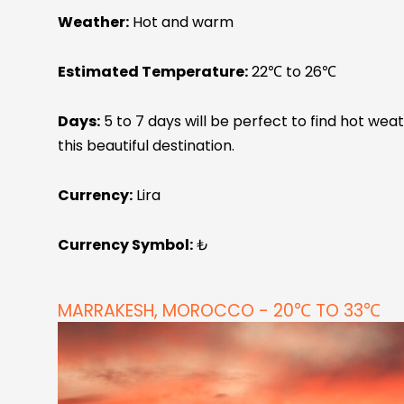
Weather:
Hot and warm
Estimated Temperature:
22℃ to 26℃
Days:
5 to 7 days will be perfect to find hot we
this beautiful destination.
Currency:
Lira
Currency Symbol:
₺
MARRAKESH, MOROCCO - 20℃ TO 33℃