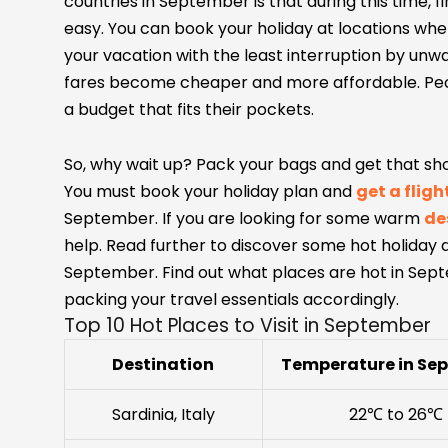
countries in September is that during this time, f
easy. You can book your holiday at locations whe
your vacation with the least interruption by unw
fares become cheaper and more affordable. Peopl
a budget that fits their pockets.
So, why wait up? Pack your bags and get that shop
You must book your holiday plan and
get a fligh
September. If you are looking for some warm
de
help. Read further to discover some hot holiday de
September. Find out what places are hot in Sept
packing your travel essentials accordingly.
Top 10 Hot Places to Visit in September
Destination
Temperature in Se
Sardinia, Italy
22℃ to 26℃