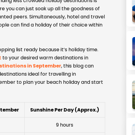
inding less crowded holiday destinations is
re you can just soak up all the goodness of
anted peers. Simultaneously, hotel and travel
e can find a holiday of their choice within
ping list ready because it’s holiday time.
t
to your desired warm destinations in
stinations in September
, this blog can
stinations ideal for travelling in
ember to plan your beach holiday and start
ptember
Sunshine Per Day (Approx.)
9 hours