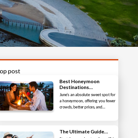
top post
Best Honeymoon
Destinations…
June’s an absolute sweet spot for
a honeymoon, offering you fewer
crowds, better prices, and…
The Ultimate Guide…