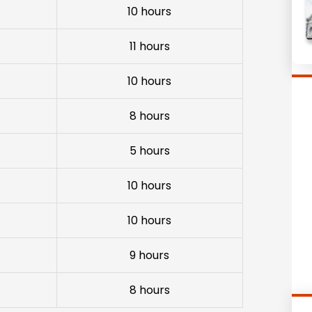
10 hours
11 hours
10 hours
8 hours
5 hours
10 hours
10 hours
9 hours
8 hours