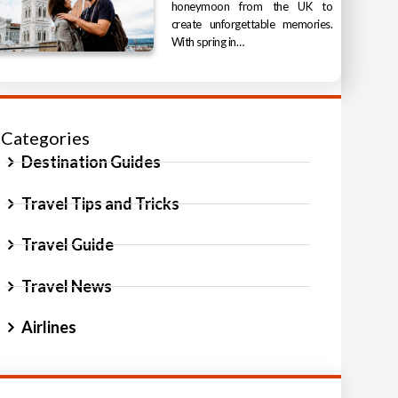
honeymoon from the UK to
create unforgettable memories.
With spring in…
Categories
Destination Guides
Travel Tips and Tricks
Travel Guide
Travel News
Airlines