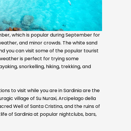
tember, which is popular during September for
weather, and minor crowds. The white sand
nd you can visit some of the popular tourist
s weather is perfect for trying some
yaking, snorkelling, hiking, trekking, and
ns to visit while you are in Sardinia are the
gic village of Su Nuraxi, Arcipelago della
cred Well of Santa Cristina, and the ruins of
fe of Sardinia at popular nightclubs, bars,