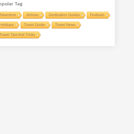
opular Tag
Adventure
Airlines
Destination Guides
Festivals
Holidays
Travel Guide
Travel News
Travel Tips And Tricks