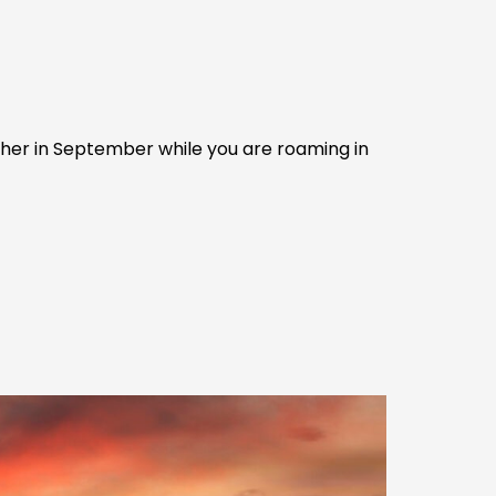
ather in September while you are roaming in