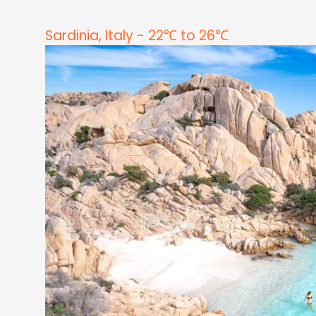
Sardinia, Italy - 22℃ to 26℃