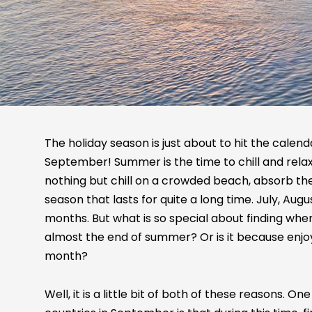
The holiday season is just about to hit the calendar
September! Summer is the time to chill and relax.
nothing but chill on a crowded beach, absorb the
season that lasts for quite a long time. July, Au
months. But what is so special about finding where 
almost the end of summer? Or is it because enjo
month?
Well, it is a little bit of both of these reasons. O