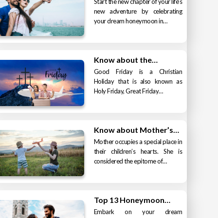
Start the new chapter of your life’s
new adventure by celebrating
your dream honeymoon in…
Know about the…
Good Friday is a Christian
Holiday that is also known as
Holy Friday, Great Friday…
Know about Mother’s…
Mother occupies a special place in
their children’s hearts. She is
considered the epitome of…
Top 13 Honeymoon…
Embark on your dream