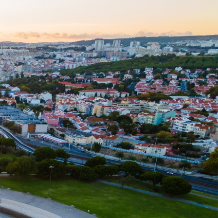
020 7725 7000
rch
Deals
:
H BUTTON