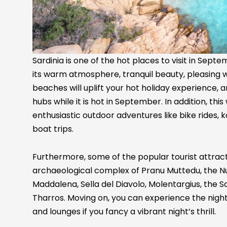
Sardinia is one of the hot places to visit in Sep
its warm atmosphere, tranquil beauty, pleasing 
beaches will uplift your hot holiday experience, a
hubs while it is hot in September. In addition, thi
enthusiastic outdoor adventures like bike rides, ka
boat trips.
Furthermore, some of the popular tourist attractio
archaeological complex of Pranu Muttedu, the Nura
Maddalena, Sella del Diavolo, Molentargius, the Sa
Tharros. Moving on, you can experience the nightli
and lounges if you fancy a vibrant night’s thrill.