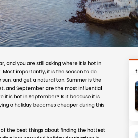
, and you are still asking where it is hot in
 Most importantly, it is the season to do
 sun, and get a natural tan. Summer is the
gust, and September are the most influential
it is hot in September? Is it because it is
ying a holiday becomes cheaper during this
ne of the best things about finding the hottest