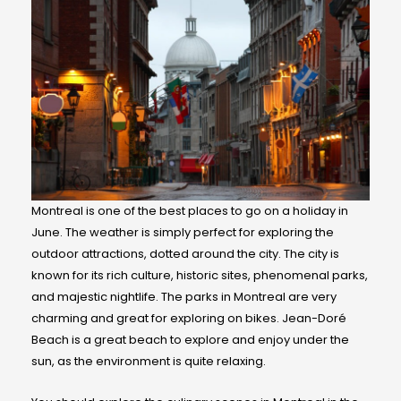
Montreal is one of the best places to go on a holiday in
June. The weather is simply perfect for exploring the
outdoor attractions, dotted around the city. The city is
known for its rich culture, historic sites, phenomenal parks,
and majestic nightlife. The parks in Montreal are very
charming and great for exploring on bikes. Jean-Doré
Beach is a great beach to explore and enjoy under the
sun, as the environment is quite relaxing.