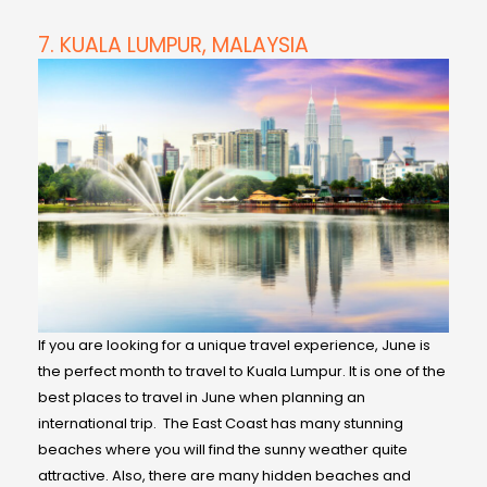
7. KUALA LUMPUR, MALAYSIA
If you are looking for a unique travel experience, June is
the perfect month to travel to Kuala Lumpur. It is one of the
best places to travel in June when planning an
international trip. The East Coast has many stunning
beaches where you will find the sunny weather quite
attractive. Also, there are many hidden beaches and