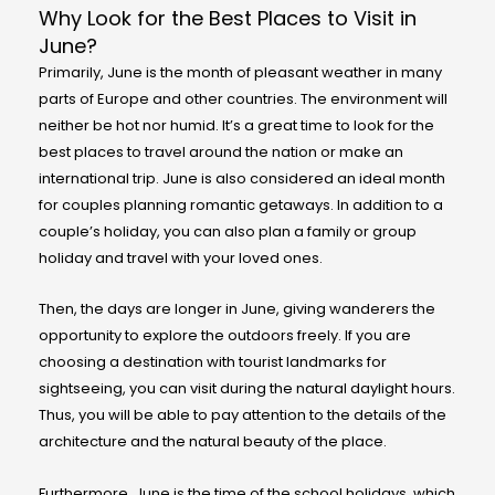
Why Look for the Best Places to Visit in
June?
Primarily, June is the month of pleasant weather in many
parts of Europe and other countries. The environment will
neither be hot nor humid. It’s a great time to look for the
best places to travel around the nation or make an
international trip. June is also considered an ideal month
for couples planning romantic getaways. In addition to a
couple’s holiday, you can also plan a family or group
holiday and travel with your loved ones.
Then, the days are longer in June, giving wanderers the
opportunity to explore the outdoors freely. If you are
choosing a destination with tourist landmarks for
sightseeing, you can visit during the natural daylight hours.
Thus, you will be able to pay attention to the details of the
architecture and the natural beauty of the place.
Furthermore, June is the time of the school holidays, which