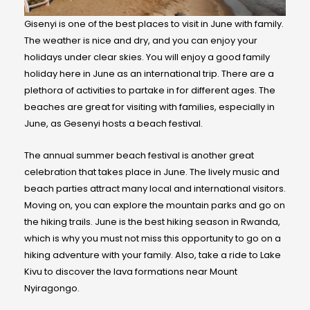
Gisenyi is one of the best places to visit in June with family.
The weather is nice and dry, and you can enjoy your
holidays under clear skies. You will enjoy a good family
holiday here in June as an international trip. There are a
plethora of activities to partake in for different ages. The
beaches are great for visiting with families, especially in
June, as Gesenyi hosts a beach festival.
The annual summer beach festival is another great
celebration that takes place in June. The lively music and
beach parties attract many local and international visitors.
Moving on, you can explore the mountain parks and go on
the hiking trails. June is the best hiking season in Rwanda,
which is why you must not miss this opportunity to go on a
hiking adventure with your family. Also, take a ride to Lake
Kivu to discover the lava formations near Mount
Nyiragongo.