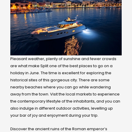
Pleasant weather, plenty of sunshine and fewer crowds
are what make Split one of the best places to go on a
holiday in June. The time is excellent for exploring the
historical sites of this gorgeous city. There are some
nearby beaches where you can go while wandering
away from the town. Visit the local markets to experience
the contemporary lifestyle of the inhabitants, and you can
also indulge in different outdoor activities, levelling up
your bar of joy and enjoyment during your trip.
Discover the ancient ruins of the Roman emperor’s