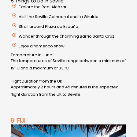
5 Things to Do in Seville
Explore the Real Alcázar.
Visit the Seville Cathedral and La Giralda.
Stroll around Plaza de España.
Wander through the charming Barrio Santa Cruz.
Enjoy a flamenco show.
Temperature in June
The temperatures of Seville range between a minimum of
19°C and a maximum of 33°C.
Flight Duration from the UK
Approximately 2 hours and 45 minutes is the expected
flight duration from the UK to Seville.
9. FIJI