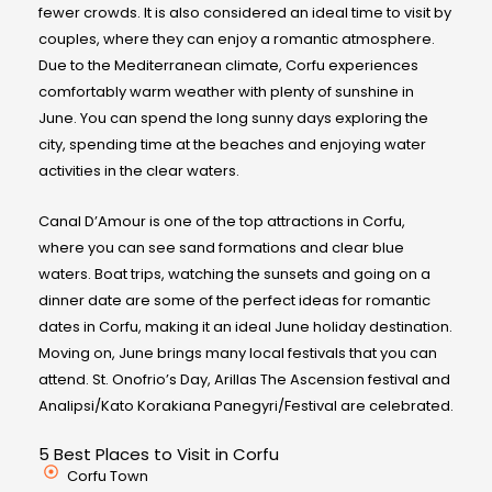
fewer crowds. It is also considered an ideal time to visit by
couples, where they can enjoy a romantic atmosphere.
Due to the Mediterranean climate, Corfu experiences
comfortably warm weather with plenty of sunshine in
June. You can spend the long sunny days exploring the
city, spending time at the beaches and enjoying water
activities in the clear waters.
Canal D’Amour is one of the top attractions in Corfu,
where you can see sand formations and clear blue
waters. Boat trips, watching the sunsets and going on a
dinner date are some of the perfect ideas for romantic
dates in Corfu, making it an ideal June holiday destination.
Moving on, June brings many local festivals that you can
attend. St. Onofrio’s Day, Arillas The Ascension festival and
Analipsi/Kato Korakiana Panegyri/Festival are celebrated.
5 Best Places to Visit in Corfu
Corfu Town