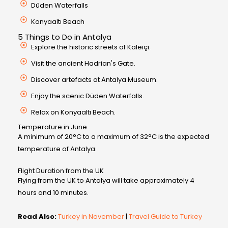
Düden Waterfalls
Konyaaltı Beach
5 Things to Do in Antalya
Explore the historic streets of Kaleiçi.
Visit the ancient Hadrian's Gate.
Discover artefacts at Antalya Museum.
Enjoy the scenic Düden Waterfalls.
Relax on Konyaaltı Beach.
Temperature in June
A minimum of 20°C to a maximum of 32°C is the expected
temperature of Antalya.
Flight Duration from the UK
Flying from the UK to Antalya will take approximately 4
hours and 10 minutes.
Read Also:
Turkey in November
|
Travel Guide to Turkey