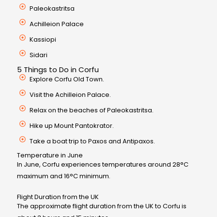
Paleokastritsa
Achilleion Palace
Kassiopi
Sidari
5 Things to Do in Corfu
Explore Corfu Old Town.
Visit the Achilleion Palace.
Relax on the beaches of Paleokastritsa.
Hike up Mount Pantokrator.
Take a boat trip to Paxos and Antipaxos.
Temperature in June
In June, Corfu experiences temperatures around 28°C
maximum and 16°C minimum.
Flight Duration from the UK
The approximate flight duration from the UK to Corfu is