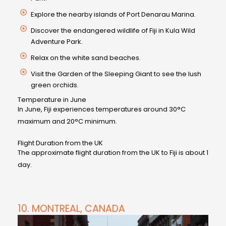
Explore the nearby islands of Port Denarau Marina.
Discover the endangered wildlife of Fiji in Kula Wild
Adventure Park.
Relax on the white sand beaches.
Visit the Garden of the Sleeping Giant to see the lush
green orchids.
Temperature in June
In June, Fiji experiences temperatures around 30°C
maximum and 20°C minimum.
Flight Duration from the UK
The approximate flight duration from the UK to Fiji is about 1
day.
10. MONTREAL, CANADA