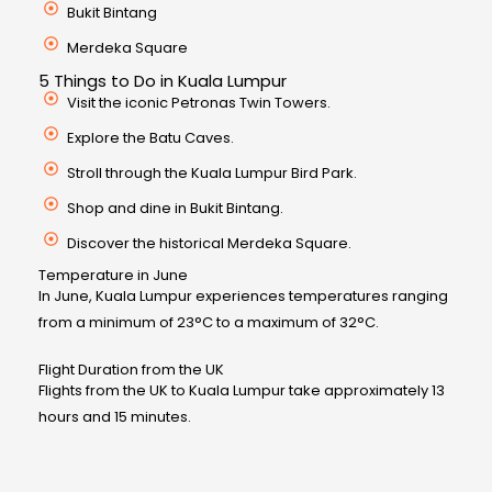
Bukit Bintang
Merdeka Square
5 Things to Do in Kuala Lumpur
Visit the iconic Petronas Twin Towers.
Explore the Batu Caves.
Stroll through the Kuala Lumpur Bird Park.
Shop and dine in Bukit Bintang.
Discover the historical Merdeka Square.
Temperature in June
In June, Kuala Lumpur experiences temperatures ranging
from a minimum of 23°C to a maximum of 32°C.
Flight Duration from the UK
Flights from the UK to Kuala Lumpur take approximately 13
hours and 15 minutes.