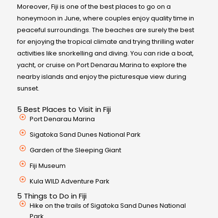
Moreover, Fiji is one of the best places to go on a
honeymoon in June, where couples enjoy quality time in
peaceful surroundings. The beaches are surely the best
for enjoying the tropical climate and trying thrilling water
activities like snorkelling and diving. You can ride a boat,
yacht, or cruise on Port Denarau Marina to explore the
nearby islands and enjoy the picturesque view during
sunset.
5 Best Places to Visit in Fiji
Port Denarau Marina
Sigatoka Sand Dunes National Park
Garden of the Sleeping Giant
Fiji Museum
Kula WILD Adventure Park
5 Things to Do in Fiji
Hike on the trails of Sigatoka Sand Dunes National
Park.