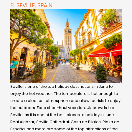
8. SEVILLE, SPAIN
Seville is one of the top holiday destinations in June to
enjoy the hot weather. The temperature is hot enough to
create a pleasant atmosphere and allow tourists to enjoy
the outdoors. For a short-haul vacation, UK crowds like
Seville, as it is one of the best places to holiday in June.
Real Alcázar, Seville Cathedral, Casa de Pilatos, Plaza de
España, and more are some of the top attractions of the