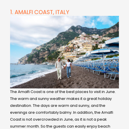
1. AMALFI COAST, ITALY
The Amalfi Coast is one of the best places to visit in June.
The warm and sunny weather makes it a great holiday
destination. The days are warm and sunny, and the
evenings are comfortably balmy. In addition, the Amalfi
Coast is not overcrowded in June, as it is not a peak
summer month. So the guests can easily enjoy beach