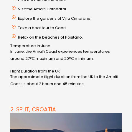
Visit the Amalfi Cathedral.
Explore the gardens of Villa Cimbrone.
Take a boat tour to Capri.
Relax on the beaches of Positano.
Temperature in June
In June, the Amalfi Coast experiences temperatures
around 27°C maximum and 20°C minimum.
Flight Duration from the UK
The approximate flight duration from the UK to the Amalfi
Coast is about 2 hours and 45 minutes.
2. SPLIT, CROATIA