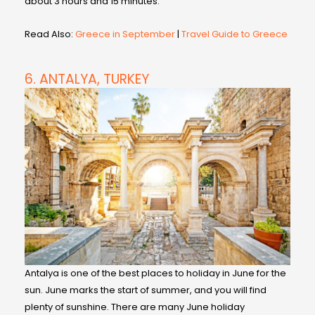
about 3 hours and 15 minutes.
Read Also:
Greece in September
|
Travel Guide to Greece
6. ANTALYA, TURKEY
Antalya is one of the best places to holiday in June for the
sun. June marks the start of summer, and you will find
plenty of sunshine. There are many June holiday