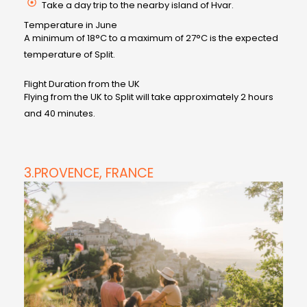
Take a day trip to the nearby island of Hvar.
Temperature in June
A minimum of 18°C to a maximum of 27°C is the expected
temperature of Split.
Flight Duration from the UK
Flying from the UK to Split will take approximately 2 hours
and 40 minutes.
3.PROVENCE, FRANCE