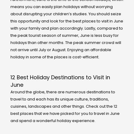
means you can easily plan holidays without worrying
about disrupting your children’s studies. You should seize
this opportunity and look for the best places to visit in June
with your family and plan accordingly. Lastly, compared to
the peak tourist season of summer, June is less busy for
holidays than other months. The peak summer crowd will
not arrive until July or August. Enjoying an affordable
holiday in some of the places is cost-efficient.
12 Best Holiday Destinations to Visit in
June
Around the globe, there are numerous destinations to
travel to and each has its unique culture, traditions,
cuisines, landscapes and other things. Check out the 12
best places that we have picked for you to travel in June
and spend a wonderful holiday experience.