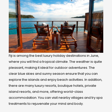
Fiji is among the best luxury holiday destinations in June,
where you will find a tropical climate. The weather is quite
pleasant, making it ideal for outdoor adventures. The
clear blue skies and sunny season ensure that you can
explore the islands and enjoy beach activities. In addition,
there are many luxury resorts, boutique hotels, private
island resorts, and more, offering world-class
accommodation. You can visit nearby villages and try spa
treatments to rejuvenate your mind and body.