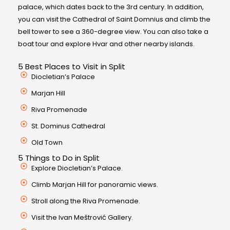
palace, which dates back to the 3rd century. In addition,
you can visit the Cathedral of Saint Domnius and climb the
bell tower to see a 360-degree view. You can also take a
boat tour and explore Hvar and other nearby islands.
5 Best Places to Visit in Split
Diocletian’s Palace
Marjan Hill
Riva Promenade
St. Dominus Cathedral
Old Town
5 Things to Do in Split
Explore Diocletian’s Palace.
Climb Marjan Hill for panoramic views.
Stroll along the Riva Promenade.
Visit the Ivan Meštrović Gallery.