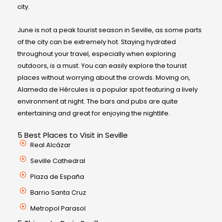
city.
June is not a peak tourist season in Seville, as some parts
of the city can be extremely hot. Staying hydrated
throughout your travel, especially when exploring
outdoors, is a must. You can easily explore the tourist
places without worrying about the crowds. Moving on,
Alameda de Hércules is a popular spot featuring a lively
environment at night. The bars and pubs are quite
entertaining and great for enjoying the nightlife.
5 Best Places to Visit in Seville
Real Alcázar
Seville Cathedral
Plaza de España
Barrio Santa Cruz
Metropol Parasol