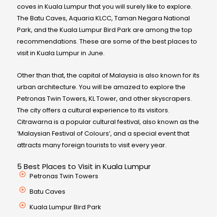
coves in Kuala Lumpur that you will surely like to explore.
The Batu Caves, Aquaria KLCC, Taman Negara National
Park, and the Kuala Lumpur Bird Park are among the top
recommendations. These are some of the best places to
visit in Kuala Lumpur in June.
Other than that, the capital of Malaysia is also known for its
urban architecture. You will be amazed to explore the
Petronas Twin Towers, KL Tower, and other skyscrapers.
The city offers a cultural experience to its visitors.
Citrawarna is a popular cultural festival, also known as the
‘Malaysian Festival of Colours’, and a special event that
attracts many foreign tourists to visit every year.
5 Best Places to Visit in Kuala Lumpur
Petronas Twin Towers
Batu Caves
Kuala Lumpur Bird Park