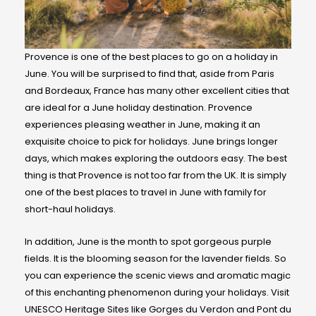
Provence is one of the best places to go on a holiday in
June. You will be surprised to find that, aside from Paris
and Bordeaux, France has many other excellent cities that
are ideal for a June holiday destination. Provence
experiences pleasing weather in June, making it an
exquisite choice to pick for holidays. June brings longer
days, which makes exploring the outdoors easy. The best
thing is that Provence is not too far from the UK. It is simply
one of the best places to travel in June with family for
short-haul holidays.
In addition, June is the month to spot gorgeous purple
fields. It is the blooming season for the lavender fields. So
you can experience the scenic views and aromatic magic
of this enchanting phenomenon during your holidays. Visit
UNESCO Heritage Sites like Gorges du Verdon and Pont du