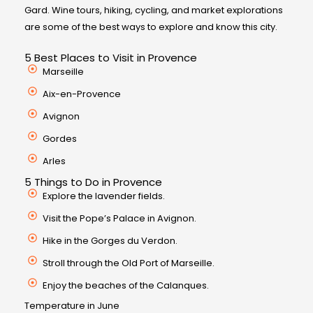
Gard. Wine tours, hiking, cycling, and market explorations
are some of the best ways to explore and know this city.
5 Best Places to Visit in Provence
Marseille
Aix-en-Provence
Avignon
Gordes
Arles
5 Things to Do in Provence
Explore the lavender fields.
Visit the Pope’s Palace in Avignon.
Hike in the Gorges du Verdon.
Stroll through the Old Port of Marseille.
Enjoy the beaches of the Calanques.
Temperature in June