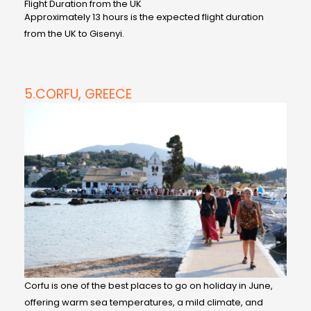
Flight Duration from the UK
Approximately 13 hours is the expected flight duration
from the UK to Gisenyi.
5.CORFU, GREECE
Corfu is one of the best places to go on holiday in June,
offering warm sea temperatures, a mild climate, and