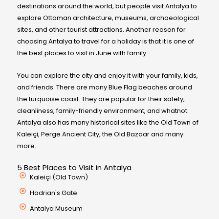
destinations around the world, but people visit Antalya to
explore Ottoman architecture, museums, archaeological
sites, and other tourist attractions. Another reason for
choosing Antalya to travel for a holiday is that it is one of
the best places to visit in June with family.
You can explore the city and enjoy it with your family, kids,
and friends. There are many Blue Flag beaches around
the turquoise coast. They are popular for their safety,
cleanliness, family-friendly environment, and whatnot.
Antalya also has many historical sites like the Old Town of
Kaleiçi, Perge Ancient City, the Old Bazaar and many
more.
5 Best Places to Visit in Antalya
Kaleiçi (Old Town)
Hadrian's Gate
Antalya Museum