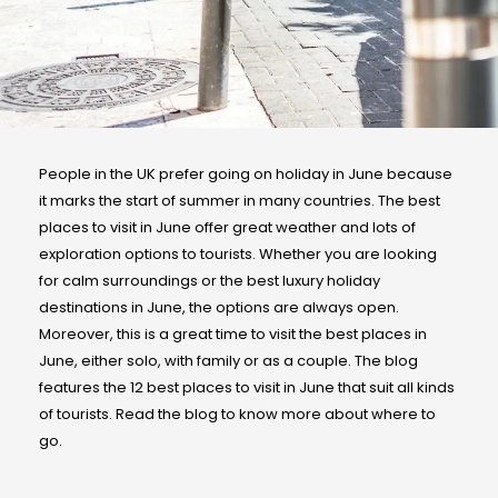
People in the UK prefer going on holiday in June because
it marks the start of summer in many countries. The best
places to visit in June offer great weather and lots of
exploration options to tourists. Whether you are looking
for calm surroundings or the best luxury holiday
destinations in June, the options are always open.
Moreover, this is a great time to visit the best places in
June, either solo, with family or as a couple. The blog
features the 12 best places to visit in June that suit all kinds
of tourists. Read the blog to know more about where to
go.