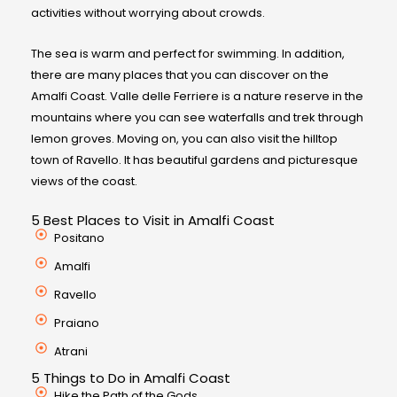
activities without worrying about crowds.
The sea is warm and perfect for swimming. In addition,
there are many places that you can discover on the
Amalfi Coast. Valle delle Ferriere is a nature reserve in the
mountains where you can see waterfalls and trek through
lemon groves. Moving on, you can also visit the hilltop
town of Ravello. It has beautiful gardens and picturesque
views of the coast.
5 Best Places to Visit in Amalfi Coast
Positano
Amalfi
Ravello
Praiano
Atrani
5 Things to Do in Amalfi Coast
Hike the Path of the Gods.