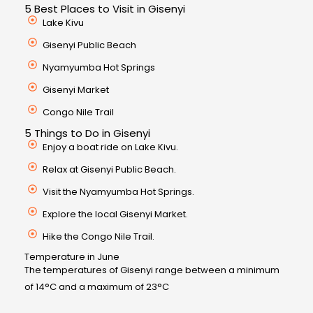
5 Best Places to Visit in Gisenyi
Lake Kivu
Gisenyi Public Beach
Nyamyumba Hot Springs
Gisenyi Market
Congo Nile Trail
5 Things to Do in Gisenyi
Enjoy a boat ride on Lake Kivu.
Relax at Gisenyi Public Beach.
Visit the Nyamyumba Hot Springs.
Explore the local Gisenyi Market.
Hike the Congo Nile Trail.
Temperature in June
The temperatures of Gisenyi range between a minimum
of 14°C and a maximum of 23°C