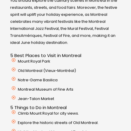
You should explore the culinary scenes in Montreal in the
restaurants, streets, and food fairs. Moreover, the festive
spirit will uplift your holiday experience, as Montreal
celebrates many vibrant festivals like the Montreal
International Jazz Festival, the Mural Festival, Festival
TransAmériques, Festival of Fire, and more, making it an
ideal June holiday destination.
5 Best Places to Visit in Montreal
Mount Royal Park
Old Montreal (Vieux-Montréal)
Notre-Dame Basilica
Montreal Museum of Fine Arts
Jean-Talon Market
5 Things to Do in Montreal
Climb Mount Royal for city views.
Explore the historic streets of Old Montreal.