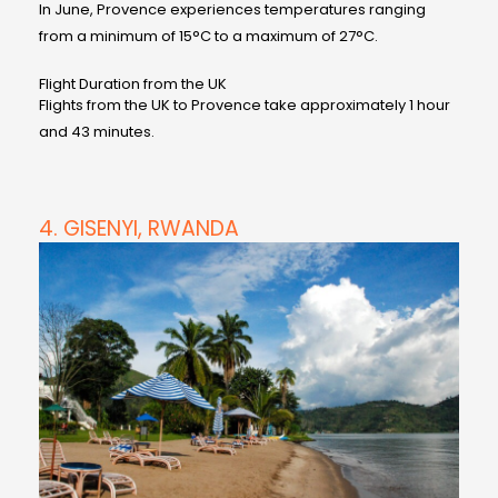
In June, Provence experiences temperatures ranging
from a minimum of 15°C to a maximum of 27°C.
Flight Duration from the UK
Flights from the UK to Provence take approximately 1 hour
and 43 minutes.
4. GISENYI, RWANDA